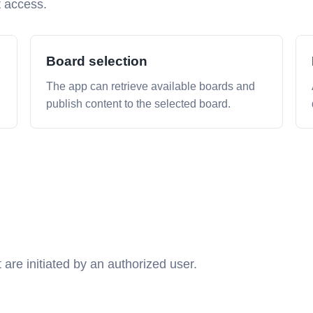
t access.
Board selection
The app can retrieve available boards and
publish content to the selected board.
 are initiated by an authorized user.