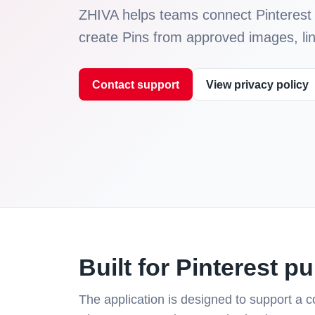
ZHIVA helps teams connect Pinterest 
create Pins from approved images, link
Contact support
View privacy policy
Built for Pinterest p
The application is designed to support a co