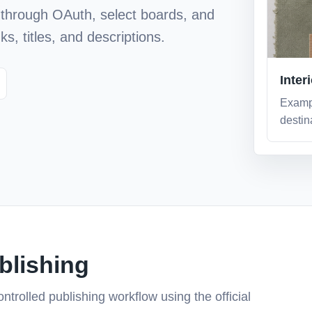
through OAuth, select boards, and
s, titles, and descriptions.
Inter
Examp
destina
ublishing
ntrolled publishing workflow using the official