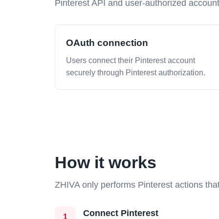
Pinterest API and user-authorized accoun
OAuth connection
Users connect their Pinterest account
securely through Pinterest authorization.
How it works
ZHIVA only performs Pinterest actions that
Connect Pinterest
1