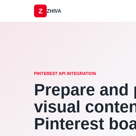
Z
ZHIVA
PINTEREST API INTEGRATION
Prepare and 
visual conten
Pinterest bo