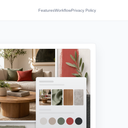
Features
Workflow
Privacy Policy