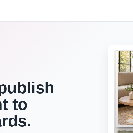
publish
t to
ards.