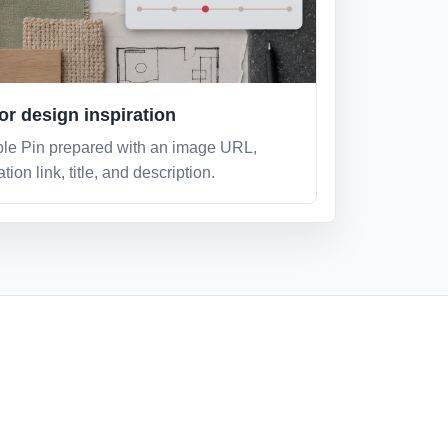
ior design inspiration
le Pin prepared with an image URL,
tion link, title, and description.