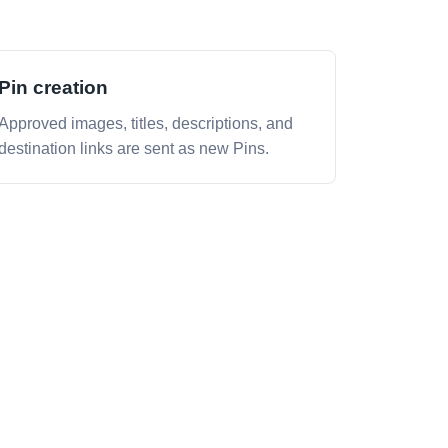
Pin creation
Approved images, titles, descriptions, and
destination links are sent as new Pins.