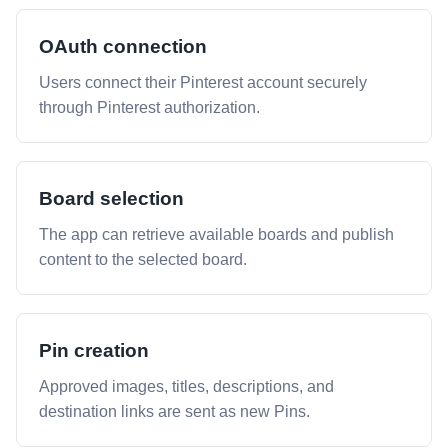
OAuth connection
Users connect their Pinterest account securely
through Pinterest authorization.
Board selection
The app can retrieve available boards and publish
content to the selected board.
Pin creation
Approved images, titles, descriptions, and
destination links are sent as new Pins.