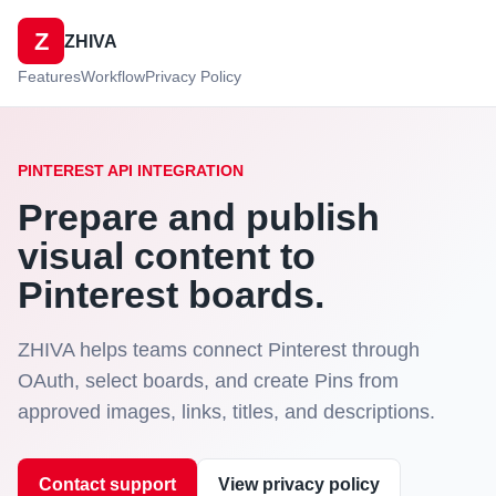
Z
ZHIVA
Features
Workflow
Privacy Policy
PINTEREST API INTEGRATION
Prepare and publish
visual content to
Pinterest boards.
ZHIVA helps teams connect Pinterest through
OAuth, select boards, and create Pins from
approved images, links, titles, and descriptions.
Contact support
View privacy policy