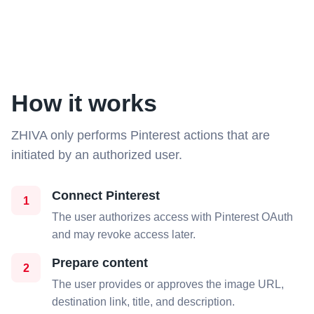
How it works
ZHIVA only performs Pinterest actions that are
initiated by an authorized user.
Connect Pinterest
1
The user authorizes access with Pinterest OAuth
and may revoke access later.
Prepare content
2
The user provides or approves the image URL,
destination link, title, and description.