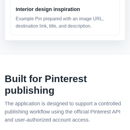
Interior design inspiration
Example Pin prepared with an image URL,
destination link, title, and description.
Built for Pinterest
publishing
The application is designed to support a controlled
publishing workflow using the official Pinterest API
and user-authorized account access.