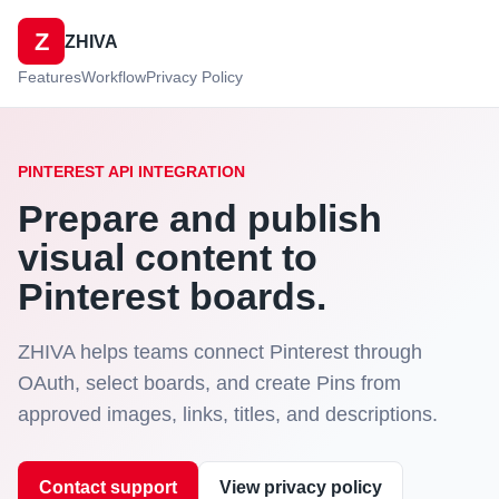
Z
ZHIVA
Features
Workflow
Privacy Policy
PINTEREST API INTEGRATION
Prepare and publish
visual content to
Pinterest boards.
ZHIVA helps teams connect Pinterest through
OAuth, select boards, and create Pins from
approved images, links, titles, and descriptions.
Contact support
View privacy policy