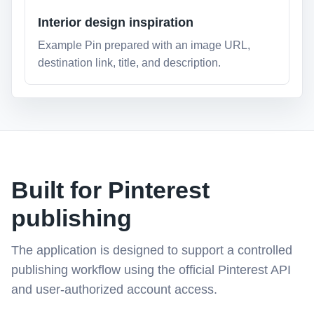
Interior design inspiration
Example Pin prepared with an image URL,
destination link, title, and description.
Built for Pinterest
publishing
The application is designed to support a controlled
publishing workflow using the official Pinterest API
and user-authorized account access.