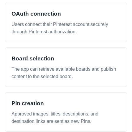
OAuth connection
Users connect their Pinterest account securely
through Pinterest authorization.
Board selection
The app can retrieve available boards and publish
content to the selected board.
Pin creation
Approved images, titles, descriptions, and
destination links are sent as new Pins.