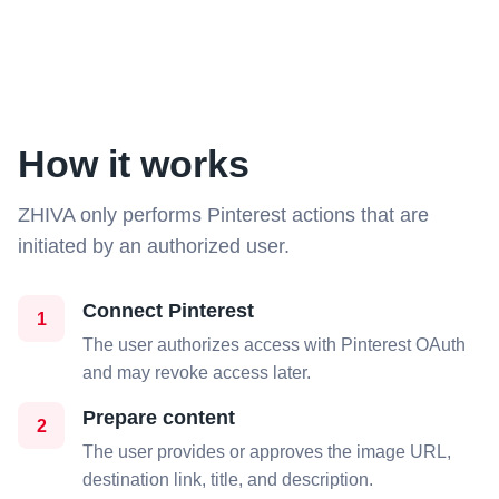
How it works
ZHIVA only performs Pinterest actions that are
initiated by an authorized user.
Connect Pinterest
1
The user authorizes access with Pinterest OAuth
and may revoke access later.
Prepare content
2
The user provides or approves the image URL,
destination link, title, and description.