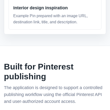
Interior design inspiration
Example Pin prepared with an image URL,
destination link, title, and description.
Built for Pinterest
publishing
The application is designed to support a controlled
publishing workflow using the official Pinterest API
and user-authorized account access.