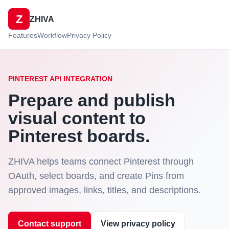
Z
ZHIVA
Features
Workflow
Privacy Policy
PINTEREST API INTEGRATION
Prepare and publish
visual content to
Pinterest boards.
ZHIVA helps teams connect Pinterest through
OAuth, select boards, and create Pins from
approved images, links, titles, and descriptions.
Contact support
View privacy policy