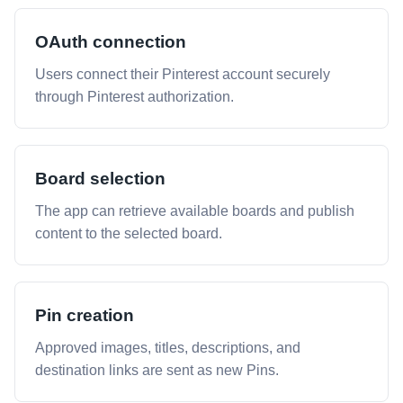
OAuth connection
Users connect their Pinterest account securely
through Pinterest authorization.
Board selection
The app can retrieve available boards and publish
content to the selected board.
Pin creation
Approved images, titles, descriptions, and
destination links are sent as new Pins.