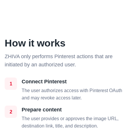
How it works
ZHIVA only performs Pinterest actions that are
initiated by an authorized user.
Connect Pinterest
1
The user authorizes access with Pinterest OAuth
and may revoke access later.
Prepare content
2
The user provides or approves the image URL,
destination link, title, and description.