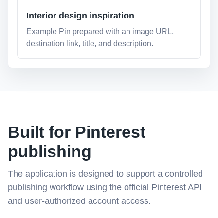
Interior design inspiration
Example Pin prepared with an image URL,
destination link, title, and description.
Built for Pinterest
publishing
The application is designed to support a controlled
publishing workflow using the official Pinterest API
and user-authorized account access.