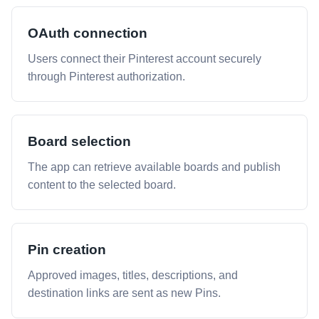
OAuth connection
Users connect their Pinterest account securely
through Pinterest authorization.
Board selection
The app can retrieve available boards and publish
content to the selected board.
Pin creation
Approved images, titles, descriptions, and
destination links are sent as new Pins.