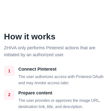
How it works
ZHIVA only performs Pinterest actions that are
initiated by an authorized user.
Connect Pinterest
1
The user authorizes access with Pinterest OAuth
and may revoke access later.
Prepare content
2
The user provides or approves the image URL,
destination link, title, and description.