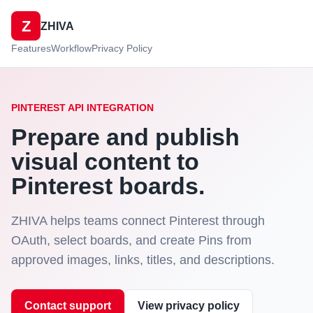
Z
ZHIVA
Features
Workflow
Privacy Policy
PINTEREST API INTEGRATION
Prepare and publish
visual content to
Pinterest boards.
ZHIVA helps teams connect Pinterest through
OAuth, select boards, and create Pins from
approved images, links, titles, and descriptions.
Contact support
View privacy policy