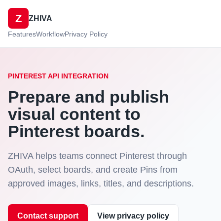
Z
ZHIVA
Features
Workflow
Privacy Policy
PINTEREST API INTEGRATION
Prepare and publish
visual content to
Pinterest boards.
ZHIVA helps teams connect Pinterest through
OAuth, select boards, and create Pins from
approved images, links, titles, and descriptions.
Contact support
View privacy policy