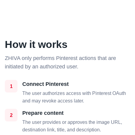
How it works
ZHIVA only performs Pinterest actions that are
initiated by an authorized user.
Connect Pinterest
1
The user authorizes access with Pinterest OAuth
and may revoke access later.
Prepare content
2
The user provides or approves the image URL,
destination link, title, and description.