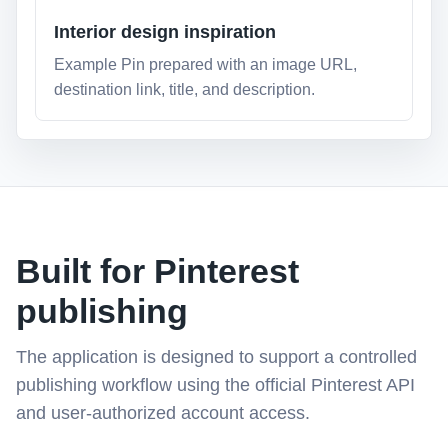
Interior design inspiration
Example Pin prepared with an image URL,
destination link, title, and description.
Built for Pinterest
publishing
The application is designed to support a controlled
publishing workflow using the official Pinterest API
and user-authorized account access.