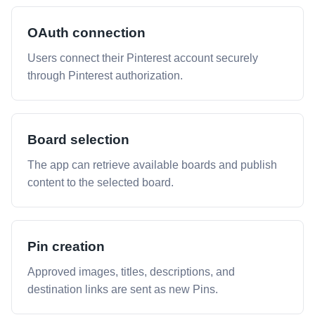
OAuth connection
Users connect their Pinterest account securely
through Pinterest authorization.
Board selection
The app can retrieve available boards and publish
content to the selected board.
Pin creation
Approved images, titles, descriptions, and
destination links are sent as new Pins.