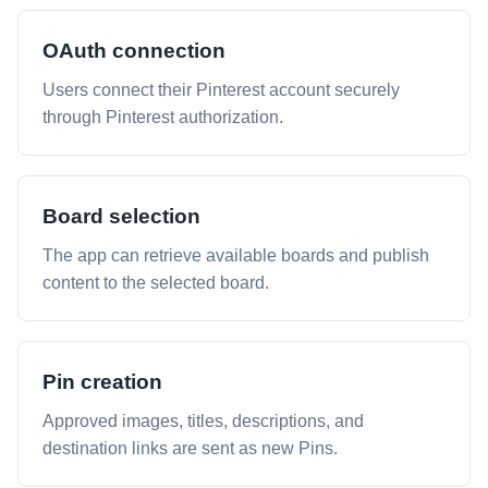
OAuth connection
Users connect their Pinterest account securely
through Pinterest authorization.
Board selection
The app can retrieve available boards and publish
content to the selected board.
Pin creation
Approved images, titles, descriptions, and
destination links are sent as new Pins.