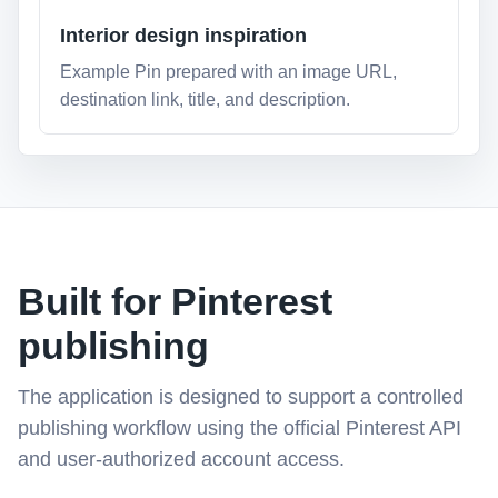
Interior design inspiration
Example Pin prepared with an image URL,
destination link, title, and description.
Built for Pinterest
publishing
The application is designed to support a controlled
publishing workflow using the official Pinterest API
and user-authorized account access.