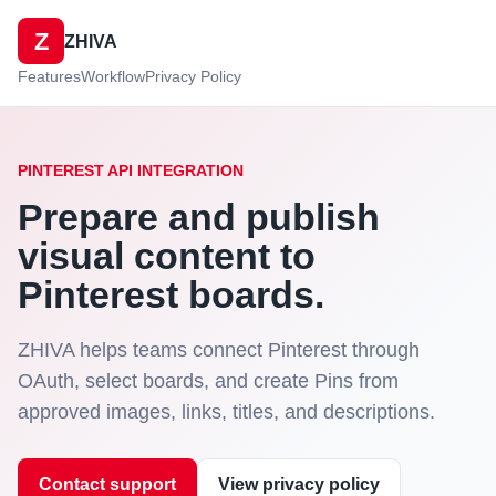
Z
ZHIVA
Features
Workflow
Privacy Policy
PINTEREST API INTEGRATION
Prepare and publish
visual content to
Pinterest boards.
ZHIVA helps teams connect Pinterest through
OAuth, select boards, and create Pins from
approved images, links, titles, and descriptions.
Contact support
View privacy policy