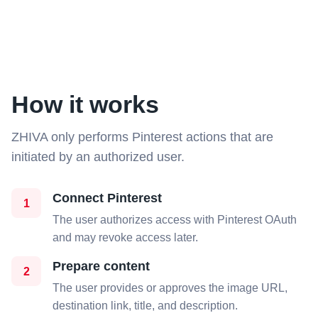
How it works
ZHIVA only performs Pinterest actions that are
initiated by an authorized user.
Connect Pinterest
1
The user authorizes access with Pinterest OAuth
and may revoke access later.
Prepare content
2
The user provides or approves the image URL,
destination link, title, and description.