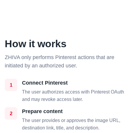
How it works
ZHIVA only performs Pinterest actions that are
initiated by an authorized user.
Connect Pinterest
1
The user authorizes access with Pinterest OAuth
and may revoke access later.
Prepare content
2
The user provides or approves the image URL,
destination link, title, and description.