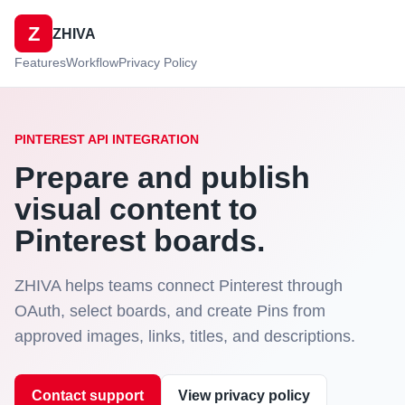
Z
ZHIVA
Features
Workflow
Privacy Policy
PINTEREST API INTEGRATION
Prepare and publish
visual content to
Pinterest boards.
ZHIVA helps teams connect Pinterest through
OAuth, select boards, and create Pins from
approved images, links, titles, and descriptions.
Contact support
View privacy policy