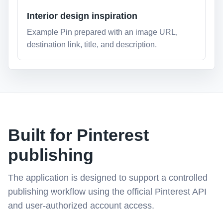
Interior design inspiration
Example Pin prepared with an image URL,
destination link, title, and description.
Built for Pinterest
publishing
The application is designed to support a controlled
publishing workflow using the official Pinterest API
and user-authorized account access.