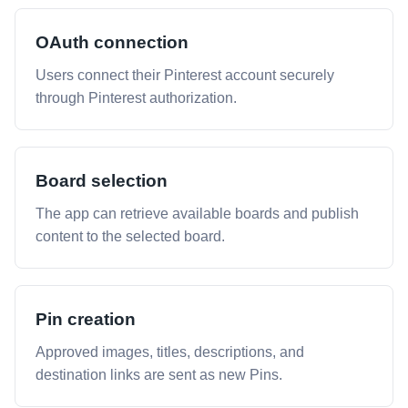
OAuth connection
Users connect their Pinterest account securely
through Pinterest authorization.
Board selection
The app can retrieve available boards and publish
content to the selected board.
Pin creation
Approved images, titles, descriptions, and
destination links are sent as new Pins.