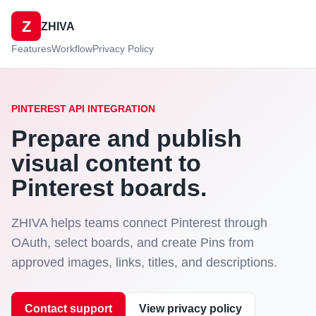
Z
ZHIVA
Features
Workflow
Privacy Policy
PINTEREST API INTEGRATION
Prepare and publish
visual content to
Pinterest boards.
ZHIVA helps teams connect Pinterest through
OAuth, select boards, and create Pins from
approved images, links, titles, and descriptions.
Contact support
View privacy policy