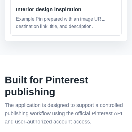
Interior design inspiration
Example Pin prepared with an image URL,
destination link, title, and description.
Built for Pinterest
publishing
The application is designed to support a controlled
publishing workflow using the official Pinterest API
and user-authorized account access.