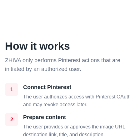
How it works
ZHIVA only performs Pinterest actions that are
initiated by an authorized user.
Connect Pinterest
1
The user authorizes access with Pinterest OAuth
and may revoke access later.
Prepare content
2
The user provides or approves the image URL,
destination link, title, and description.