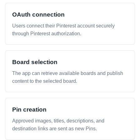
OAuth connection
Users connect their Pinterest account securely
through Pinterest authorization.
Board selection
The app can retrieve available boards and publish
content to the selected board.
Pin creation
Approved images, titles, descriptions, and
destination links are sent as new Pins.