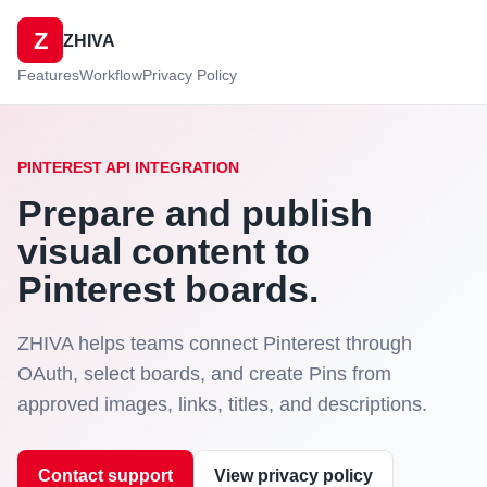
Z
ZHIVA
Features
Workflow
Privacy Policy
PINTEREST API INTEGRATION
Prepare and publish
visual content to
Pinterest boards.
ZHIVA helps teams connect Pinterest through
OAuth, select boards, and create Pins from
approved images, links, titles, and descriptions.
Contact support
View privacy policy