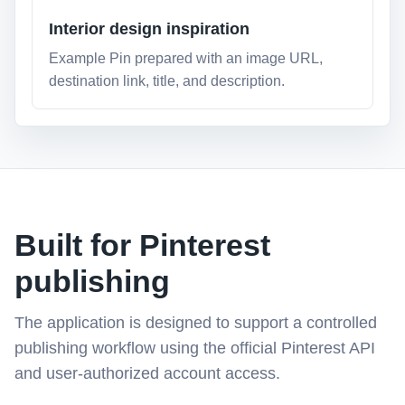
Interior design inspiration
Example Pin prepared with an image URL,
destination link, title, and description.
Built for Pinterest
publishing
The application is designed to support a controlled
publishing workflow using the official Pinterest API
and user-authorized account access.