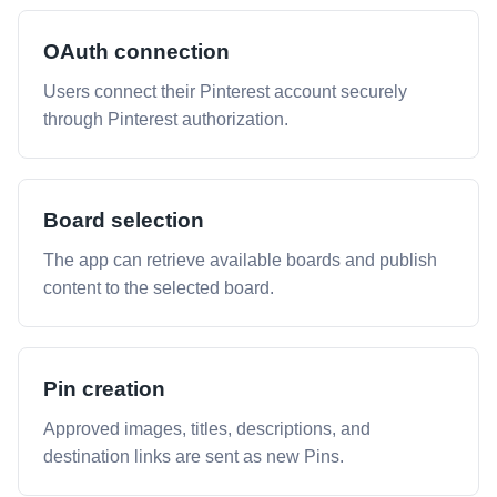
OAuth connection
Users connect their Pinterest account securely
through Pinterest authorization.
Board selection
The app can retrieve available boards and publish
content to the selected board.
Pin creation
Approved images, titles, descriptions, and
destination links are sent as new Pins.