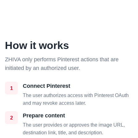
How it works
ZHIVA only performs Pinterest actions that are
initiated by an authorized user.
Connect Pinterest
1
The user authorizes access with Pinterest OAuth
and may revoke access later.
Prepare content
2
The user provides or approves the image URL,
destination link, title, and description.