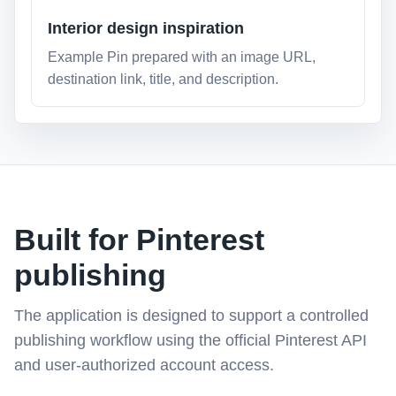
Interior design inspiration
Example Pin prepared with an image URL,
destination link, title, and description.
Built for Pinterest
publishing
The application is designed to support a controlled
publishing workflow using the official Pinterest API
and user-authorized account access.