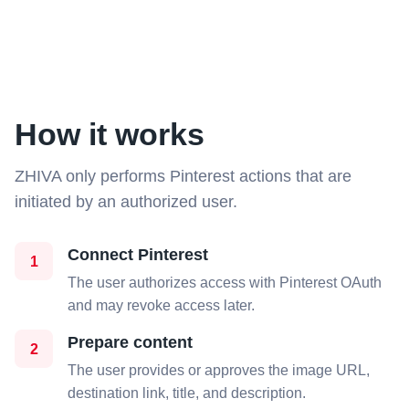
How it works
ZHIVA only performs Pinterest actions that are
initiated by an authorized user.
Connect Pinterest
1
The user authorizes access with Pinterest OAuth
and may revoke access later.
Prepare content
2
The user provides or approves the image URL,
destination link, title, and description.