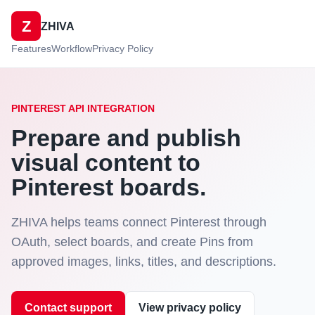
Z
ZHIVA
Features
Workflow
Privacy Policy
PINTEREST API INTEGRATION
Prepare and publish
visual content to
Pinterest boards.
ZHIVA helps teams connect Pinterest through
OAuth, select boards, and create Pins from
approved images, links, titles, and descriptions.
Contact support
View privacy policy