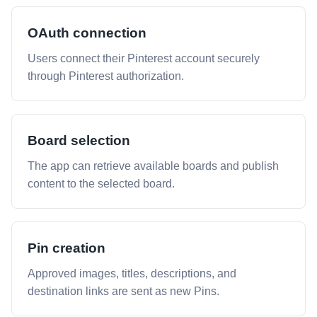
OAuth connection
Users connect their Pinterest account securely
through Pinterest authorization.
Board selection
The app can retrieve available boards and publish
content to the selected board.
Pin creation
Approved images, titles, descriptions, and
destination links are sent as new Pins.