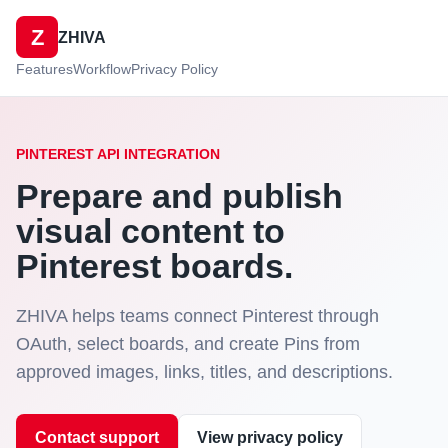
Z
ZHIVA
Features
Workflow
Privacy Policy
PINTEREST API INTEGRATION
Prepare and publish
visual content to
Pinterest boards.
ZHIVA helps teams connect Pinterest through
OAuth, select boards, and create Pins from
approved images, links, titles, and descriptions.
Contact support
View privacy policy