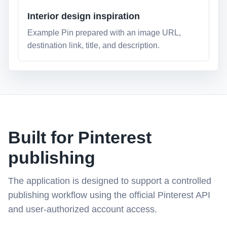
Interior design inspiration
Example Pin prepared with an image URL,
destination link, title, and description.
Built for Pinterest
publishing
The application is designed to support a controlled
publishing workflow using the official Pinterest API
and user-authorized account access.