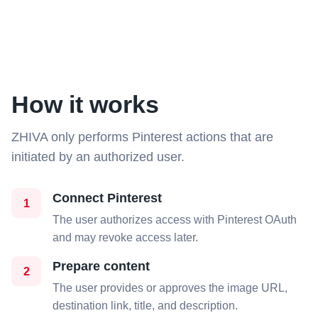
How it works
ZHIVA only performs Pinterest actions that are
initiated by an authorized user.
Connect Pinterest
1
The user authorizes access with Pinterest OAuth
and may revoke access later.
Prepare content
2
The user provides or approves the image URL,
destination link, title, and description.