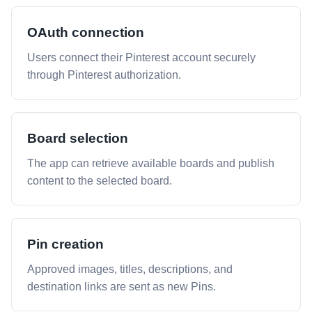
OAuth connection
Users connect their Pinterest account securely
through Pinterest authorization.
Board selection
The app can retrieve available boards and publish
content to the selected board.
Pin creation
Approved images, titles, descriptions, and
destination links are sent as new Pins.